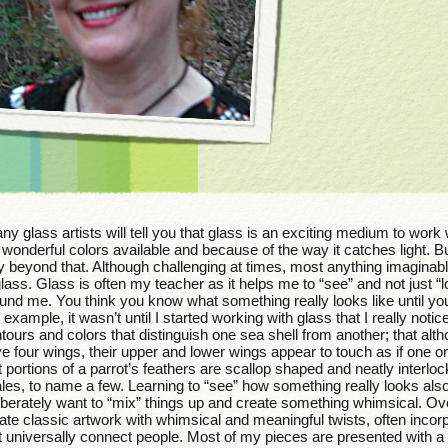
y glass artists will tell you that glass is an exciting medium to work
 wonderful colors available and because of the way it catches light. Bu
 beyond that. Although challenging at times, most anything imaginab
glass. Glass is often my teacher as it helps me to “see” and not just “l
und me. You think you know what something really looks like until you
 example, it wasn’t until I started working with glass that I really noti
tours and colors that distinguish one sea shell from another; that alth
e four wings, their upper and lower wings appear to touch as if one o
t portions of a parrot’s feathers are scallop shaped and neatly interloc
les, to name a few. Learning to “see” how something really looks al
iberately want to “mix” things up and create something whimsical. Overa
ate classic artwork with whimsical and meaningful twists, often inco
t universally connect people. Most of my pieces are presented with a bi