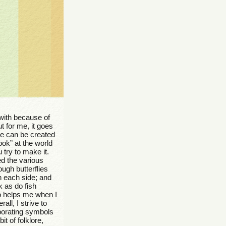
 with because of
t for me, it goes
le can be created
ook” at the world
 try to make it.
ced the various
ough butterflies
n each side; and
k as do fish
so helps me when I
ll, I strive to
rporating symbols
t of folklore,