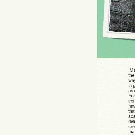
Man
the
way
in 
aro
For
con
hav
tha
sca
del
cre
tha